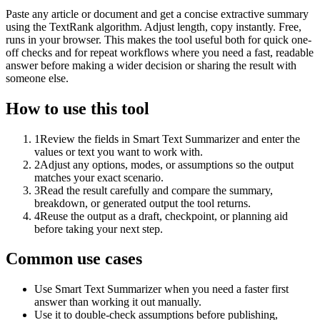
Paste any article or document and get a concise extractive summary
using the TextRank algorithm. Adjust length, copy instantly. Free,
runs in your browser. This makes the tool useful both for quick one-
off checks and for repeat workflows where you need a fast, readable
answer before making a wider decision or sharing the result with
someone else.
How to use this tool
1
Review the fields in Smart Text Summarizer and enter the
values or text you want to work with.
2
Adjust any options, modes, or assumptions so the output
matches your exact scenario.
3
Read the result carefully and compare the summary,
breakdown, or generated output the tool returns.
4
Reuse the output as a draft, checkpoint, or planning aid
before taking your next step.
Common use cases
Use Smart Text Summarizer when you need a faster first
answer than working it out manually.
Use it to double-check assumptions before publishing,