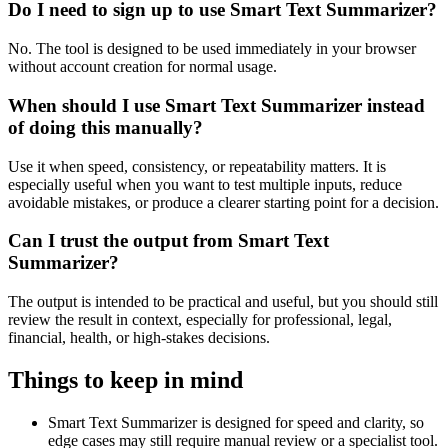
Do I need to sign up to use Smart Text Summarizer?
No. The tool is designed to be used immediately in your browser
without account creation for normal usage.
When should I use Smart Text Summarizer instead
of doing this manually?
Use it when speed, consistency, or repeatability matters. It is
especially useful when you want to test multiple inputs, reduce
avoidable mistakes, or produce a clearer starting point for a decision.
Can I trust the output from Smart Text
Summarizer?
The output is intended to be practical and useful, but you should still
review the result in context, especially for professional, legal,
financial, health, or high-stakes decisions.
Things to keep in mind
Smart Text Summarizer is designed for speed and clarity, so
edge cases may still require manual review or a specialist tool.