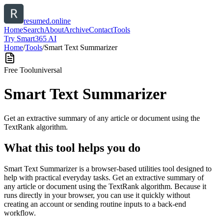
resumed.online
Home
Search
About
Archive
Contact
Tools
Try Smart365 AI
Home
/
Tools
/
Smart Text Summarizer
Free Tool
universal
Smart Text Summarizer
Get an extractive summary of any article or document using the
TextRank algorithm.
What this tool helps you do
Smart Text Summarizer is a browser-based utilities tool designed to
help with practical everyday tasks. Get an extractive summary of
any article or document using the TextRank algorithm. Because it
runs directly in your browser, you can use it quickly without
creating an account or sending routine inputs to a back-end
workflow.