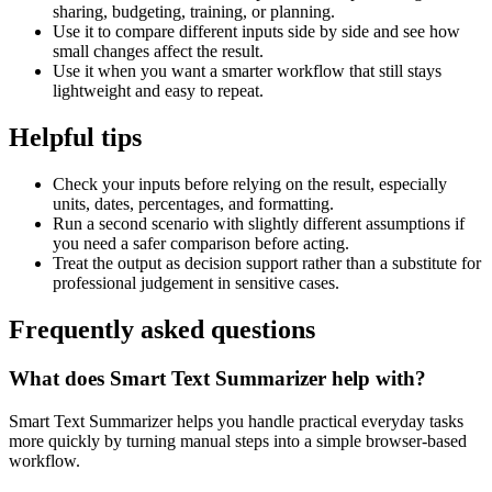
sharing, budgeting, training, or planning.
Use it to compare different inputs side by side and see how
small changes affect the result.
Use it when you want a smarter workflow that still stays
lightweight and easy to repeat.
Helpful tips
Check your inputs before relying on the result, especially
units, dates, percentages, and formatting.
Run a second scenario with slightly different assumptions if
you need a safer comparison before acting.
Treat the output as decision support rather than a substitute for
professional judgement in sensitive cases.
Frequently asked questions
What does Smart Text Summarizer help with?
Smart Text Summarizer helps you handle practical everyday tasks
more quickly by turning manual steps into a simple browser-based
workflow.