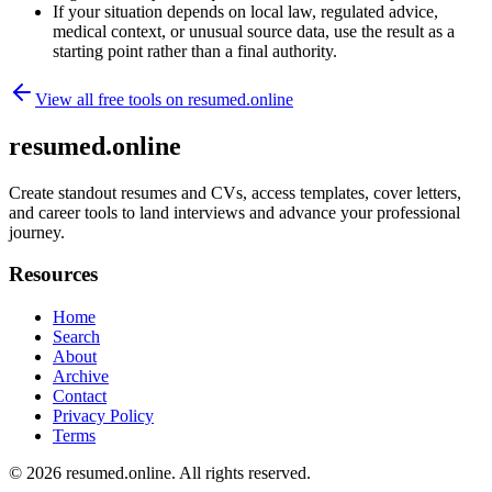
If your situation depends on local law, regulated advice,
medical context, or unusual source data, use the result as a
starting point rather than a final authority.
View all free tools on
resumed.online
resumed.online
Create standout resumes and CVs, access templates, cover letters,
and career tools to land interviews and advance your professional
journey.
Resources
Home
Search
About
Archive
Contact
Privacy Policy
Terms
© 2026
resumed.online
. All rights reserved.