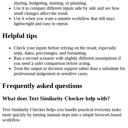
sharing, budgeting, training, or planning.
Use it to compare different inputs side by side and see how
small changes affect the result.
Use it when you want a smarter workflow that still stays
lightweight and easy to repeat.
Helpful tips
Check your inputs before relying on the result, especially
units, dates, percentages, and formatting.
Run a second scenario with slightly different assumptions if
you need a safer comparison before acting.
Treat the output as decision support rather than a substitute for
professional judgement in sensitive cases.
Frequently asked questions
What does Text Similarity Checker help with?
Text Similarity Checker helps you handle practical everyday tasks
more quickly by turning manual steps into a simple browser-based
workflow.