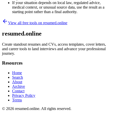
If your situation depends on local law, regulated advice,
medical context, or unusual source data, use the result as a
starting point rather than a final authority.
View all free tools on
resumed.online
resumed.online
Create standout resumes and CVs, access templates, cover letters,
and career tools to land interviews and advance your professional
journey.
Resources
Home
Search
About
Archive
Contact
Privacy Policy
Terms
© 2026
resumed.online
. All rights reserved.