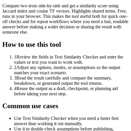
Compare two texts side-by-side and get a similarity score using
Jaccard index and cosine TF vectors. Highlights shared terms. Free,
runs in your browser. This makes the tool useful both for quick one-
off checks and for repeat workflows where you need a fast, readable
answer before making a wider decision or sharing the result with
someone else.
How to use this tool
1
Review the fields in Text Similarity Checker and enter the
values or text you want to work with.
2
Adjust any options, modes, or assumptions so the output
matches your exact scenario.
3
Read the result carefully and compare the summary,
breakdown, or generated output the tool returns.
4
Reuse the output as a draft, checkpoint, or planning aid
before taking your next step.
Common use cases
Use Text Similarity Checker when you need a faster first
answer than working it out manually.
Use it to double-check assumptions before publishing,