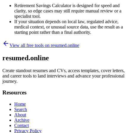
Retirement Savings Calculator is designed for speed and
clarity, so edge cases may still require manual review or a
specialist tool.
If your situation depends on local law, regulated advice,
medical context, or unusual source data, use the result as a
starting point rather than a final authority.
View all free tools on
resumed.online
resumed.online
Create standout resumes and CVs, access templates, cover letters,
and career tools to land interviews and advance your professional
journey.
Resources
Home
Search
About
Archive
Contact
Privacy Policy