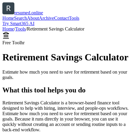
resumed.online
Home
Search
About
Archive
Contact
Tools
Try Smart365 AI
Home
/
Tools
/
Retirement Savings Calculator
Free Tool
hr
Retirement Savings Calculator
Estimate how much you need to save for retirement based on your
goals.
What this tool helps you do
Retirement Savings Calculator is a browser-based finance tool
designed to help with hiring, interview, and people-ops workflows.
Estimate how much you need to save for retirement based on your
goals. Because it runs directly in your browser, you can use it
quickly without creating an account or sending routine inputs to a
back-end workflow.