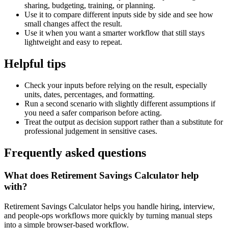
sharing, budgeting, training, or planning.
Use it to compare different inputs side by side and see how
small changes affect the result.
Use it when you want a smarter workflow that still stays
lightweight and easy to repeat.
Helpful tips
Check your inputs before relying on the result, especially
units, dates, percentages, and formatting.
Run a second scenario with slightly different assumptions if
you need a safer comparison before acting.
Treat the output as decision support rather than a substitute for
professional judgement in sensitive cases.
Frequently asked questions
What does Retirement Savings Calculator help
with?
Retirement Savings Calculator helps you handle hiring, interview,
and people-ops workflows more quickly by turning manual steps
into a simple browser-based workflow.