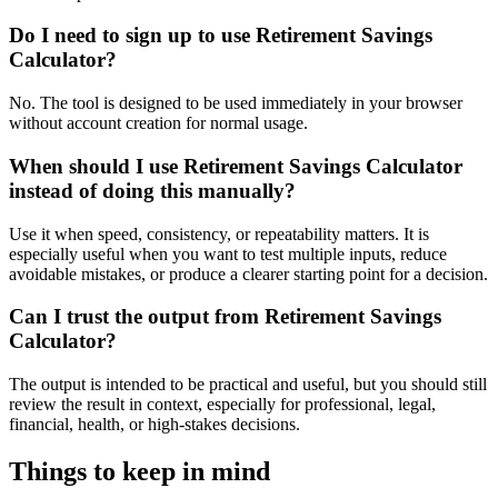
Do I need to sign up to use Retirement Savings
Calculator?
No. The tool is designed to be used immediately in your browser
without account creation for normal usage.
When should I use Retirement Savings Calculator
instead of doing this manually?
Use it when speed, consistency, or repeatability matters. It is
especially useful when you want to test multiple inputs, reduce
avoidable mistakes, or produce a clearer starting point for a decision.
Can I trust the output from Retirement Savings
Calculator?
The output is intended to be practical and useful, but you should still
review the result in context, especially for professional, legal,
financial, health, or high-stakes decisions.
Things to keep in mind