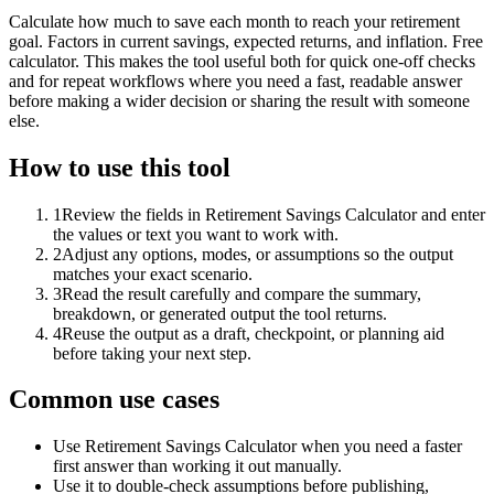
Calculate how much to save each month to reach your retirement
goal. Factors in current savings, expected returns, and inflation. Free
calculator. This makes the tool useful both for quick one-off checks
and for repeat workflows where you need a fast, readable answer
before making a wider decision or sharing the result with someone
else.
How to use this tool
1
Review the fields in Retirement Savings Calculator and enter
the values or text you want to work with.
2
Adjust any options, modes, or assumptions so the output
matches your exact scenario.
3
Read the result carefully and compare the summary,
breakdown, or generated output the tool returns.
4
Reuse the output as a draft, checkpoint, or planning aid
before taking your next step.
Common use cases
Use Retirement Savings Calculator when you need a faster
first answer than working it out manually.
Use it to double-check assumptions before publishing,