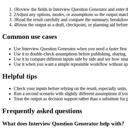
1
Review the fields in Interview Question Generator and enter t
2
Adjust any options, modes, or assumptions so the output matc
3
Read the result carefully and compare the summary, breakdown,
4
Reuse the output as a draft, checkpoint, or planning aid before
Common use cases
Use Interview Question Generator when you need a faster first
Use it to double-check assumptions before publishing, sharing, 
Use it to compare different inputs side by side and see how smal
Use it when you want a simple repeatable workflow without spr
Helpful tips
Check your inputs before relying on the result, especially units,
Run a second scenario with slightly different assumptions if yo
Treat the output as decision support rather than a substitute for
Frequently asked questions
What does Interview Question Generator help with?