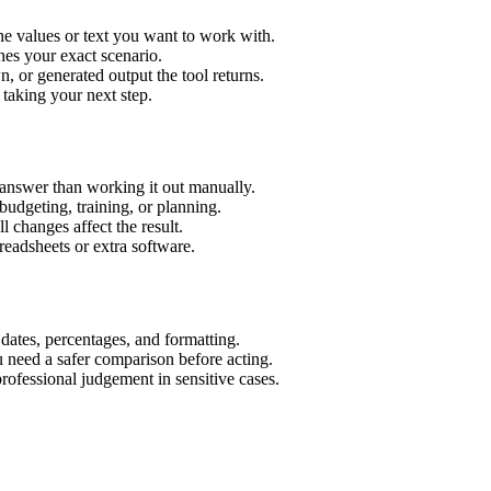
he values or text you want to work with.
hes your exact scenario.
 or generated output the tool returns.
 taking your next step.
 answer than working it out manually.
budgeting, training, or planning.
l changes affect the result.
eadsheets or extra software.
 dates, percentages, and formatting.
u need a safer comparison before acting.
 professional judgement in sensitive cases.