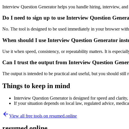
Interview Question Generator helps you handle hiring, interview, an
Do I need to sign up to use Interview Question Gener
No. The tool is designed to be used immediately in your browser with
When should I use Interview Question Generator inst
Use it when speed, consistency, or repeatability matters. It is especial
Can I trust the output from Interview Question Gene
The output is intended to be practical and useful, but you should still r
Things to keep in mind
Interview Question Generator is designed for speed and clarity, 
If your situation depends on local law, regulated advice, medical 
View all free tools on
resumed.online
resumed.online