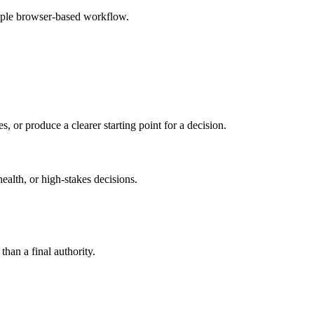
imple browser-based workflow.
s, or produce a clearer starting point for a decision.
health, or high-stakes decisions.
than a final authority.