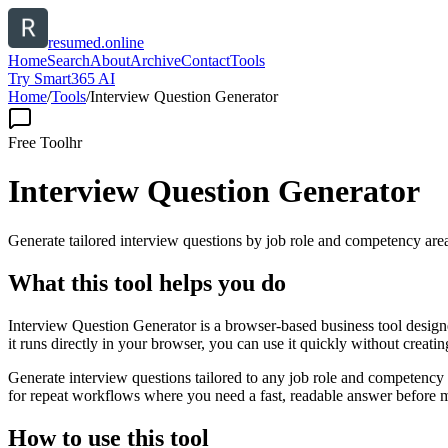
resumed.online
Home
Search
About
Archive
Contact
Tools
Try Smart365 AI
Home
/
Tools
/
Interview Question Generator
Free Tool
hr
Interview Question Generator
Generate tailored interview questions by job role and competency are
What this tool helps you do
Interview Question Generator is a browser-based business tool design
it runs directly in your browser, you can use it quickly without creat
Generate interview questions tailored to any job role and competency a
for repeat workflows where you need a fast, readable answer before m
How to use this tool