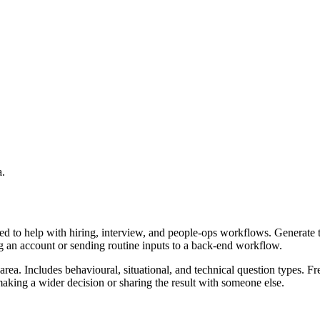
a.
ed to help with hiring, interview, and people-ops workflows. Generate 
ing an account or sending routine inputs to a back-end workflow.
rea. Includes behavioural, situational, and technical question types. Fr
aking a wider decision or sharing the result with someone else.