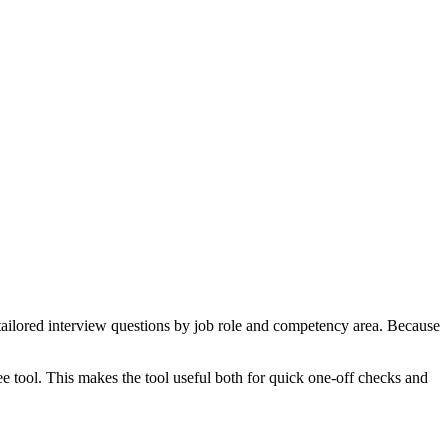
tailored interview questions by job role and competency area. Because
ee tool. This makes the tool useful both for quick one-off checks and