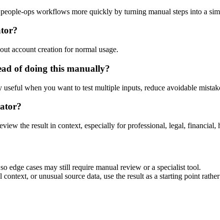
d people-ops workflows more quickly by turning manual steps into a s
ator?
out account creation for normal usage.
ead of doing this manually?
ly useful when you want to test multiple inputs, reduce avoidable mistake
rator?
eview the result in context, especially for professional, legal, financial, 
so edge cases may still require manual review or a specialist tool.
context, or unusual source data, use the result as a starting point rather 