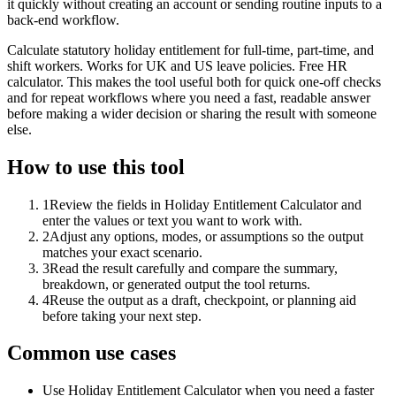
it quickly without creating an account or sending routine inputs to a
back-end workflow.
Calculate statutory holiday entitlement for full-time, part-time, and
shift workers. Works for UK and US leave policies. Free HR
calculator. This makes the tool useful both for quick one-off checks
and for repeat workflows where you need a fast, readable answer
before making a wider decision or sharing the result with someone
else.
How to use this tool
1
Review the fields in Holiday Entitlement Calculator and
enter the values or text you want to work with.
2
Adjust any options, modes, or assumptions so the output
matches your exact scenario.
3
Read the result carefully and compare the summary,
breakdown, or generated output the tool returns.
4
Reuse the output as a draft, checkpoint, or planning aid
before taking your next step.
Common use cases
Use Holiday Entitlement Calculator when you need a faster