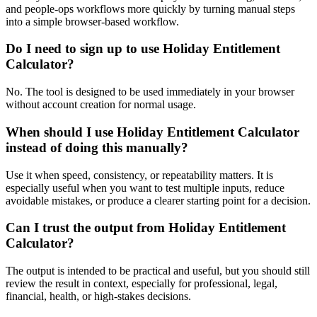
and people-ops workflows more quickly by turning manual steps
into a simple browser-based workflow.
Do I need to sign up to use Holiday Entitlement
Calculator?
No. The tool is designed to be used immediately in your browser
without account creation for normal usage.
When should I use Holiday Entitlement Calculator
instead of doing this manually?
Use it when speed, consistency, or repeatability matters. It is
especially useful when you want to test multiple inputs, reduce
avoidable mistakes, or produce a clearer starting point for a decision.
Can I trust the output from Holiday Entitlement
Calculator?
The output is intended to be practical and useful, but you should still
review the result in context, especially for professional, legal,
financial, health, or high-stakes decisions.