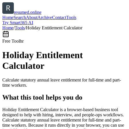
resumed.online
Home
Search
About
Archive
Contact
Tools
Try Smart365 AI
Home
/
Tools
/
Holiday Entitlement Calculator
Free Tool
hr
Holiday Entitlement
Calculator
Calculate statutory annual leave entitlement for full-time and part-
time workers.
What this tool helps you do
Holiday Entitlement Calculator is a browser-based business tool
designed to help with hiring, interview, and people-ops workflows.
Calculate statutory annual leave entitlement for full-time and part-
time workers. Because it runs directly in your browser, you can use