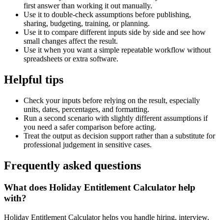
first answer than working it out manually.
Use it to double-check assumptions before publishing,
sharing, budgeting, training, or planning.
Use it to compare different inputs side by side and see how
small changes affect the result.
Use it when you want a simple repeatable workflow without
spreadsheets or extra software.
Helpful tips
Check your inputs before relying on the result, especially
units, dates, percentages, and formatting.
Run a second scenario with slightly different assumptions if
you need a safer comparison before acting.
Treat the output as decision support rather than a substitute for
professional judgement in sensitive cases.
Frequently asked questions
What does Holiday Entitlement Calculator help
with?
Holiday Entitlement Calculator helps you handle hiring, interview,