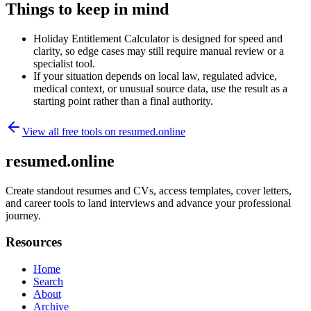
Things to keep in mind
Holiday Entitlement Calculator is designed for speed and
clarity, so edge cases may still require manual review or a
specialist tool.
If your situation depends on local law, regulated advice,
medical context, or unusual source data, use the result as a
starting point rather than a final authority.
View all free tools on
resumed.online
resumed.online
Create standout resumes and CVs, access templates, cover letters,
and career tools to land interviews and advance your professional
journey.
Resources
Home
Search
About
Archive