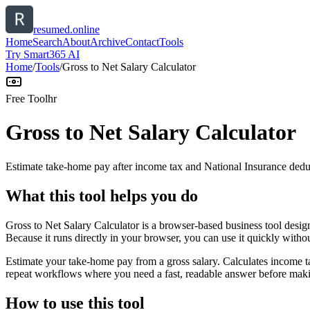
resumed.online
Home
Search
About
Archive
Contact
Tools
Try Smart365 AI
Home
/
Tools
/
Gross to Net Salary Calculator
Free Tool
hr
Gross to Net Salary Calculator
Estimate take-home pay after income tax and National Insurance dedu
What this tool helps you do
Gross to Net Salary Calculator is a browser-based business tool desi
Because it runs directly in your browser, you can use it quickly witho
Estimate your take-home pay from a gross salary. Calculates income ta
repeat workflows where you need a fast, readable answer before makin
How to use this tool