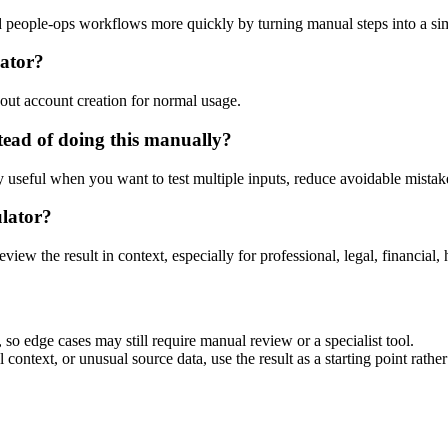
and people-ops workflows more quickly by turning manual steps into a 
lator?
out account creation for normal usage.
tead of doing this manually?
ly useful when you want to test multiple inputs, reduce avoidable mistake
ulator?
eview the result in context, especially for professional, legal, financial, 
 so edge cases may still require manual review or a specialist tool.
context, or unusual source data, use the result as a starting point rather 