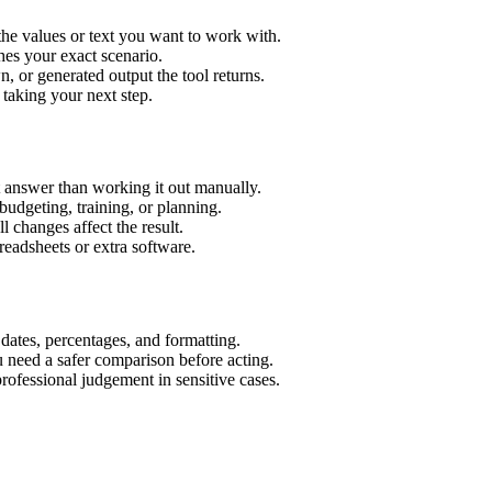
the values or text you want to work with.
hes your exact scenario.
 or generated output the tool returns.
 taking your next step.
t answer than working it out manually.
budgeting, training, or planning.
l changes affect the result.
eadsheets or extra software.
 dates, percentages, and formatting.
u need a safer comparison before acting.
 professional judgement in sensitive cases.