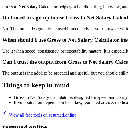
Gross to Net Salary Calculator helps you handle hiring, interview, 
Do I need to sign up to use Gross to Net Salary Calcu
No. The tool is designed to be used immediately in your browser with
When should I use Gross to Net Salary Calculator ins
Use it when speed, consistency, or repeatability matters. It is especial
Can I trust the output from Gross to Net Salary Calc
The output is intended to be practical and useful, but you should still r
Things to keep in mind
Gross to Net Salary Calculator is designed for speed and clarity,
If your situation depends on local law, regulated advice, medical 
View all free tools on
resumed.online
resumed.online