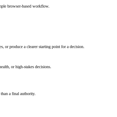
simple browser-based workflow.
s, or produce a clearer starting point for a decision.
health, or high-stakes decisions.
than a final authority.