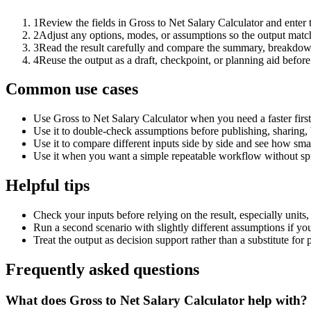
1
Review the fields in Gross to Net Salary Calculator and enter 
2
Adjust any options, modes, or assumptions so the output matc
3
Read the result carefully and compare the summary, breakdown,
4
Reuse the output as a draft, checkpoint, or planning aid before
Common use cases
Use Gross to Net Salary Calculator when you need a faster firs
Use it to double-check assumptions before publishing, sharing, 
Use it to compare different inputs side by side and see how smal
Use it when you want a simple repeatable workflow without spr
Helpful tips
Check your inputs before relying on the result, especially units,
Run a second scenario with slightly different assumptions if yo
Treat the output as decision support rather than a substitute for
Frequently asked questions
What does Gross to Net Salary Calculator help with?