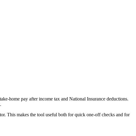
e take-home pay after income tax and National Insurance deductions.
.
or. This makes the tool useful both for quick one-off checks and for