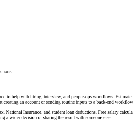
ctions.
gned to help with hiring, interview, and people-ops workflows. Estimat
ut creating an account or sending routine inputs to a back-end workflow
x, National Insurance, and student loan deductions. Free salary calculat
g a wider decision or sharing the result with someone else.